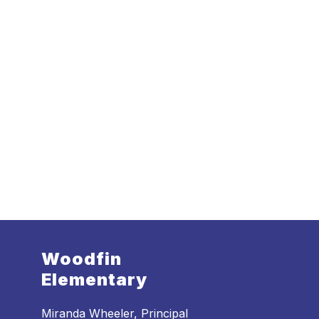
Woodfin
Elementary
Miranda Wheeler, Principal