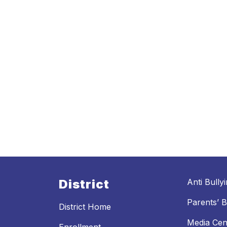
District
Anti Bully
Parents’ Bi
District Home
Media Cen