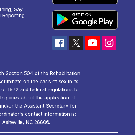
hing, Say
 Reporting
h Section 504 of the Rehabilitation
riminate on the basis of sex in its
 of 1972 and federal regulations to
nquiries about the application of
 and/or the Assistant Secretary for
ordinator's contact information is:
 Asheville, NC 28806.