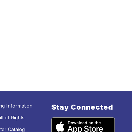
ing Information
Stay Connected
ll of Rights
ter Catalog