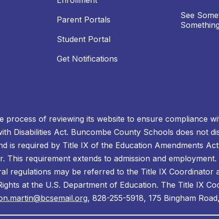
Enrollment
See Somet
Parent Portals
Something
Student Portal
Get Notifications
process of reviewing its website to ensure compliance wit
with Disabilities Act. Buncombe County Schools does not disc
nd is required by Title IX of the Education Amendments Act
r. This requirement extends to admission and employment. I
ral regulations may be referred to the Title IX Coordinator
il Rights at the U.S. Department of Education. The Title IX Co
on.martin@bcsemail.org
, 828-255-5918, 175 Bingham Road,