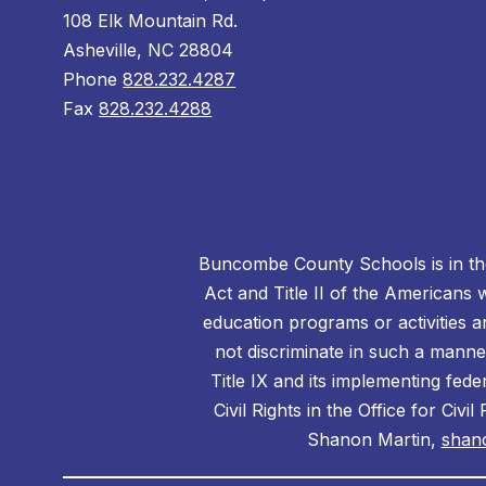
108 Elk Mountain Rd.
Asheville, NC 28804
Phone
828.232.4287
Fax
828.232.4288
Buncombe County Schools is in the 
Act and Title II of the Americans 
education programs or activities a
not discriminate in such a manne
Title IX and its implementing fede
Civil Rights in the Office for Civ
Shanon Martin,
shan