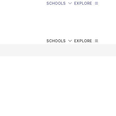
SCHOOLS
EXPLORE
SCHOOLS
EXPLORE