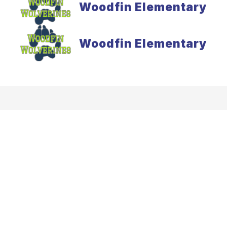
Woodfin Elementary
Woodfin Elementary