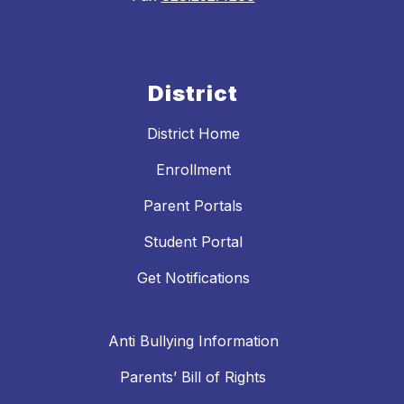
District
District Home
Enrollment
Parent Portals
Student Portal
Get Notifications
Anti Bullying Information
Parents’ Bill of Rights