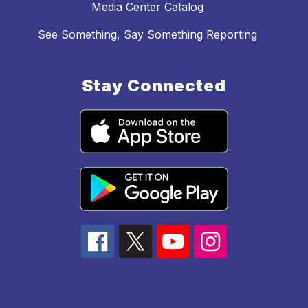
Media Center Catalog
See Something, Say Something Reporting
Stay Connected