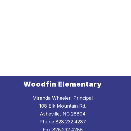
Woodfin Elementary
Miranda Wheeler, Principal
108 Elk Mountain Rd.
Asheville, NC 28804
Phone
828.232.4287
Fax
828.232.4288