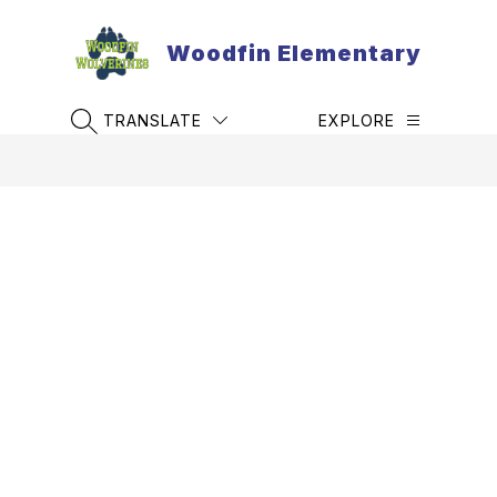
Skip
to
Woodfin Elementary
content
TRANSLATE
EXPLORE
SEARCH SITE