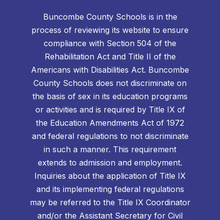
Buncombe County Schools is in the
process of reviewing its website to ensure
compliance with Section 504 of the
Rehabilitation Act and Title II of the
Americans with Disabilities Act. Buncombe
County Schools does not discriminate on
the basis of sex in its education programs
or activities and is required by Title IX of
the Education Amendments Act of 1972
and federal regulations to not discriminate
in such a manner. This requirement
extends to admission and employment.
Inquiries about the application of Title IX
and its implementing federal regulations
may be referred to the Title IX Coordinator
and/or the Assistant Secretary for Civil