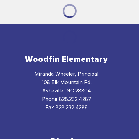
Woodfin Elementary
Miranda Wheeler, Principal
108 Elk Mountain Rd.
Asheville, NC 28804
Phone
828.232.4287
Fax
828.232.4288