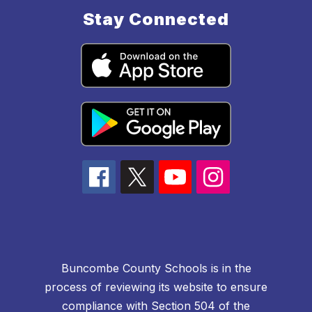
Stay Connected
Buncombe County Schools is in the
process of reviewing its website to ensure
compliance with Section 504 of the