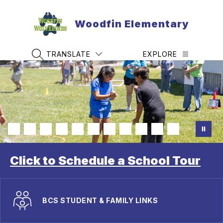
Skip
to
Woodfin Elementary
content
TRANSLATE
EXPLORE
SEARCH SITE
Click to Schedule a School Tour
BCS STUDENT & FAMILY LINKS