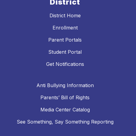
District
District Home
Enrollment
Parent Portals
Student Portal
Get Notifications
Anti Bullying Information
Parents’ Bill of Rights
Media Center Catalog
See Something, Say Something Reporting