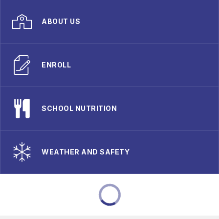
ABOUT US
ENROLL
SCHOOL NUTRITION
WEATHER AND SAFETY