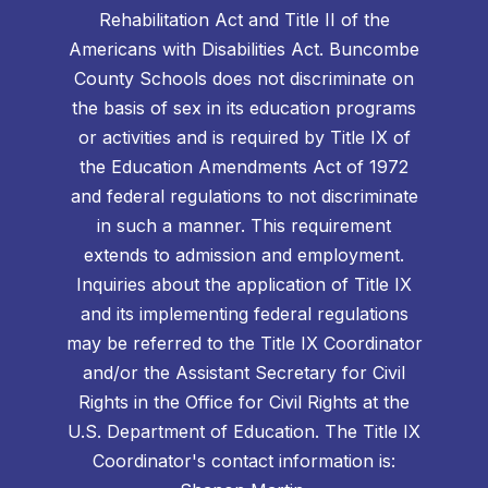
Rehabilitation Act and Title II of the
Americans with Disabilities Act. Buncombe
County Schools does not discriminate on
the basis of sex in its education programs
or activities and is required by Title IX of
the Education Amendments Act of 1972
and federal regulations to not discriminate
in such a manner. This requirement
extends to admission and employment.
Inquiries about the application of Title IX
and its implementing federal regulations
may be referred to the Title IX Coordinator
and/or the Assistant Secretary for Civil
Rights in the Office for Civil Rights at the
U.S. Department of Education. The Title IX
Coordinator's contact information is: