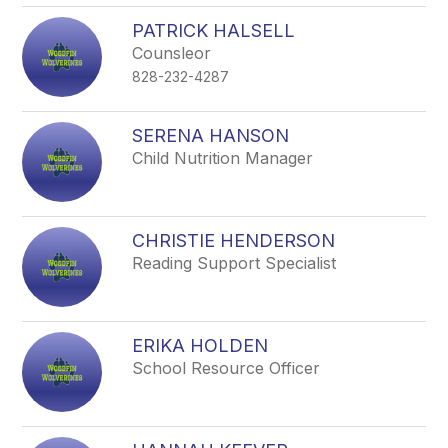
PATRICK HALSELL
Counsleor
828-232-4287
SERENA HANSON
Child Nutrition Manager
CHRISTIE HENDERSON
Reading Support Specialist
ERIKA HOLDEN
School Resource Officer