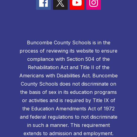
Buncombe County Schools is in the
process of reviewing its website to ensure
compliance with Section 504 of the
Rehabilitation Act and Title II of the
Americans with Disabilities Act. Buncombe
County Schools does not discriminate on
the basis of sex in its education programs
or activities and is required by Title IX of
the Education Amendments Act of 1972
and federal regulations to not discriminate
in such a manner. This requirement
extends to admission and employment.