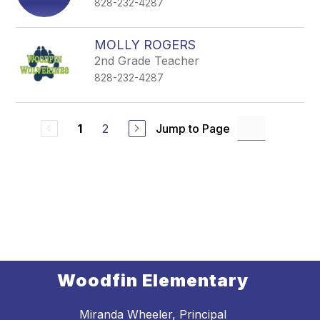
828-232-4287
MOLLY ROGERS
2nd Grade Teacher
828-232-4287
2
Jump to Page
1
Woodfin Elementary
Miranda Wheeler, Principal