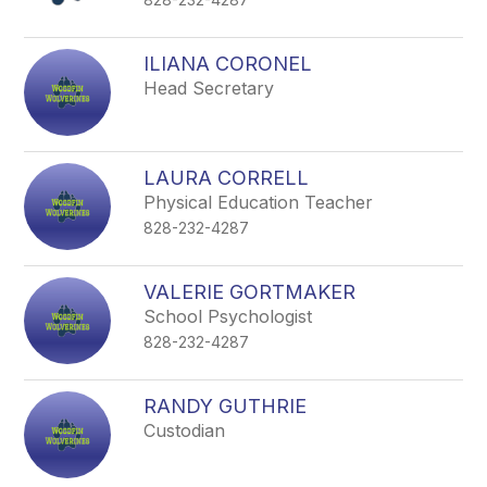
ILIANA CORONEL
Head Secretary
LAURA CORRELL
Physical Education Teacher
828-232-4287
VALERIE GORTMAKER
School Psychologist
828-232-4287
RANDY GUTHRIE
Custodian