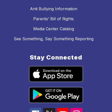
Anti Bullying Information
Parents’ Bill of Rights
Media Center Catalog
See Something, Say Something Reporting
Stay Connected