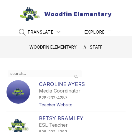
Skip
to
Woodfin Elementary
content
TRANSLATE
EXPLORE
SEARCH SITE
WOODFIN ELEMENTARY
STAFF
Use
Search
the
search
CAROLINE AYERS
field
Media Coordinator
above
828-232-4287
to
filter
Teacher Website
by
staff
BETSY BRAMLEY
name.
ESL Teacher
828-232-4287