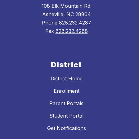
108 Elk Mountain Rd.
Asheville, NC 28804
Phone
828.232.4287
Fax
828.232.4288
District
District Home
Enrollment
Parent Portals
Student Portal
Get Notifications