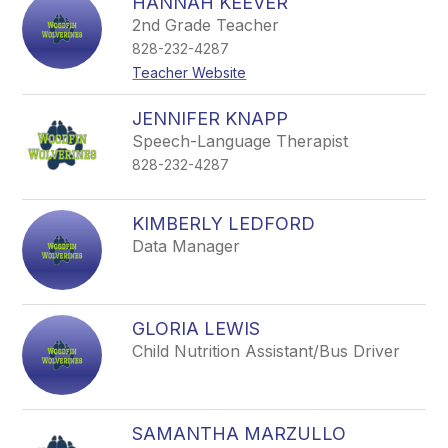
HANNAH KEEVER
2nd Grade Teacher
828-232-4287
Teacher Website
JENNIFER KNAPP
Speech-Language Therapist
828-232-4287
KIMBERLY LEDFORD
Data Manager
GLORIA LEWIS
Child Nutrition Assistant/Bus Driver
SAMANTHA MARZULLO