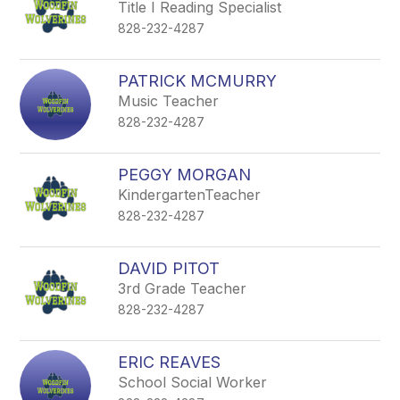
Title I Reading Specialist
828-232-4287
PATRICK MCMURRY
Music Teacher
828-232-4287
PEGGY MORGAN
KindergartenTeacher
828-232-4287
DAVID PITOT
3rd Grade Teacher
828-232-4287
ERIC REAVES
School Social Worker