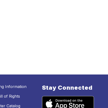
ing Information
Stay Connected
ll of Rights
ter Catalog