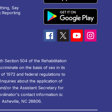
hing, Say
 Reporting
h Section 504 of the Rehabilitation
riminate on the basis of sex in its
 of 1972 and federal regulations to
nquiries about the application of
 and/or the Assistant Secretary for
ordinator's contact information is:
 Asheville, NC 28806.