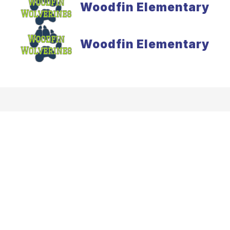
Woodfin Elementary
Woodfin Elementary