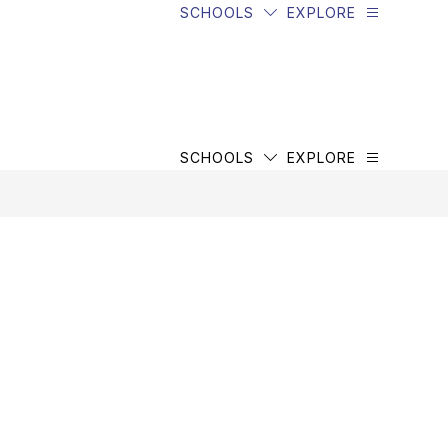
SCHOOLS
EXPLORE
SCHOOLS
EXPLORE