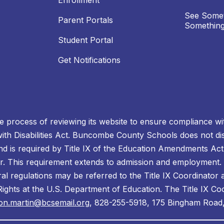
Enrollment
See Somet
Parent Portals
Something
Student Portal
Get Notifications
process of reviewing its website to ensure compliance wit
with Disabilities Act. Buncombe County Schools does not disc
nd is required by Title IX of the Education Amendments Act
r. This requirement extends to admission and employment. I
ral regulations may be referred to the Title IX Coordinator
il Rights at the U.S. Department of Education. The Title IX Co
on.martin@bcsemail.org
, 828-255-5918, 175 Bingham Road,