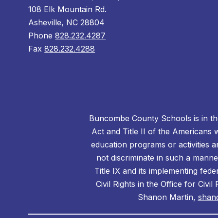
108 Elk Mountain Rd.
Asheville, NC 28804
Phone
828.232.4287
Fax
828.232.4288
Buncombe County Schools is in the 
Act and Title II of the Americans 
education programs or activities a
not discriminate in such a manne
Title IX and its implementing fede
Civil Rights in the Office for Civ
Shanon Martin,
shan