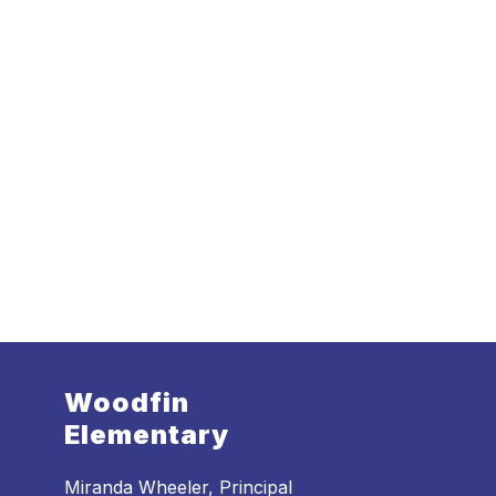
Woodfin
Elementary
Miranda Wheeler, Principal