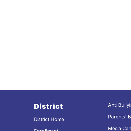
District
Anti Bully
Parents’ Bi
District Home
Media Cen