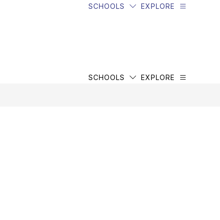
SCHOOLS
EXPLORE
SCHOOLS
EXPLORE