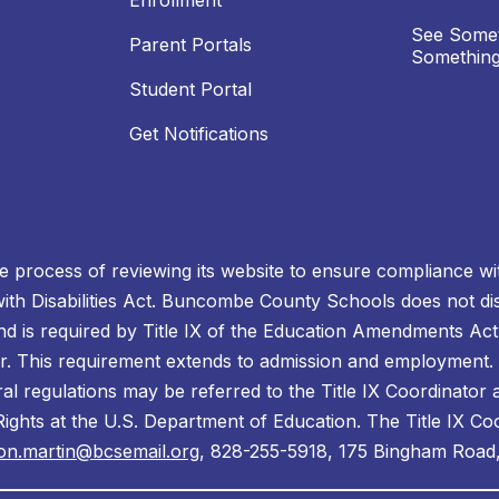
Enrollment
See Somet
Parent Portals
Something
Student Portal
Get Notifications
process of reviewing its website to ensure compliance wit
with Disabilities Act. Buncombe County Schools does not disc
nd is required by Title IX of the Education Amendments Act
r. This requirement extends to admission and employment. I
ral regulations may be referred to the Title IX Coordinator
il Rights at the U.S. Department of Education. The Title IX Co
on.martin@bcsemail.org
, 828-255-5918, 175 Bingham Road,