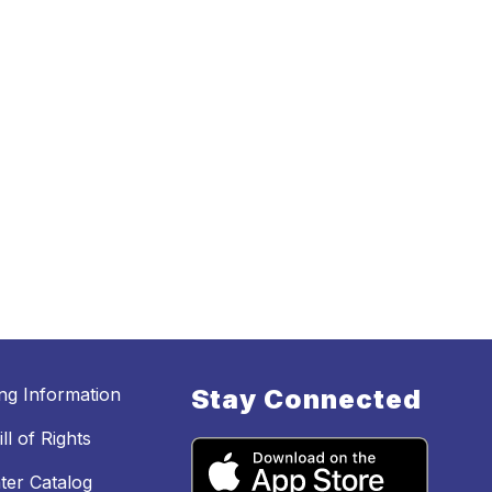
ing Information
Stay Connected
ll of Rights
ter Catalog