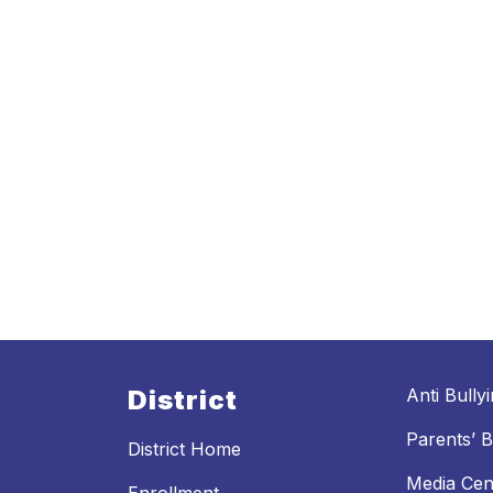
District
Anti Bully
Parents’ Bi
District Home
Media Cen