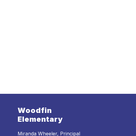
Woodfin
Elementary
Miranda Wheeler, Principal