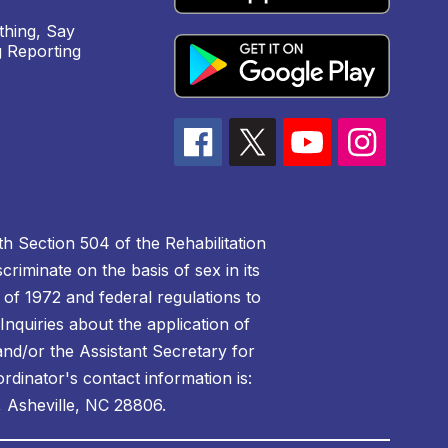
hing, Say
 Reporting
h Section 504 of the Rehabilitation
riminate on the basis of sex in its
 of 1972 and federal regulations to
nquiries about the application of
 and/or the Assistant Secretary for
ordinator's contact information is:
 Asheville, NC 28806.