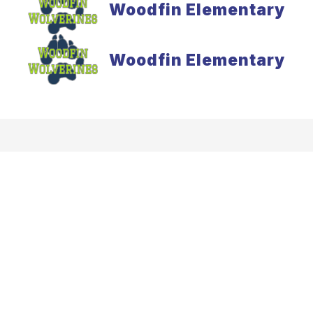
Woodfin Elementary
Woodfin Elementary