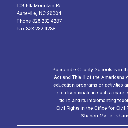
108 Elk Mountain Rd.
Asheville, NC 28804
Phone
828.232.4287
Fax
828.232.4288
Buncombe County Schools is in the 
Act and Title II of the Americans 
education programs or activities a
not discriminate in such a manne
Title IX and its implementing fede
Civil Rights in the Office for Civ
Shanon Martin,
shan