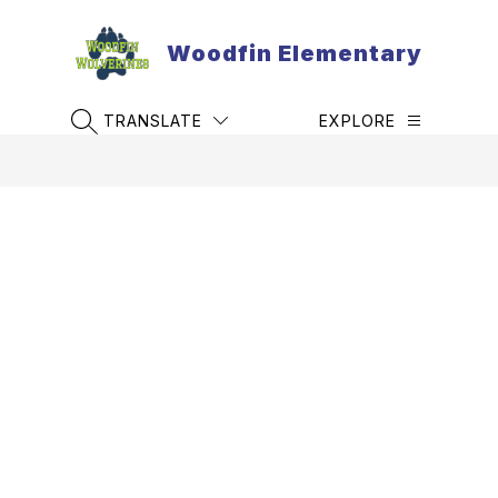
Skip
to
Woodfin Elementary
content
TRANSLATE
EXPLORE
SEARCH SITE