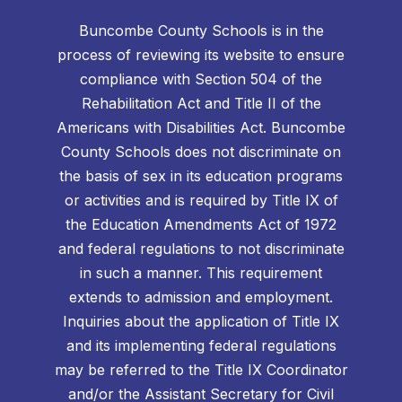
Buncombe County Schools is in the
process of reviewing its website to ensure
compliance with Section 504 of the
Rehabilitation Act and Title II of the
Americans with Disabilities Act. Buncombe
County Schools does not discriminate on
the basis of sex in its education programs
or activities and is required by Title IX of
the Education Amendments Act of 1972
and federal regulations to not discriminate
in such a manner. This requirement
extends to admission and employment.
Inquiries about the application of Title IX
and its implementing federal regulations
may be referred to the Title IX Coordinator
and/or the Assistant Secretary for Civil