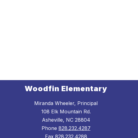
Woodfin Elementary
Miranda Wheeler, Principal
108 Elk Mountain Rd.
Asheville, NC 28804
Phone
828.232.4287
Fax
828.232.4288