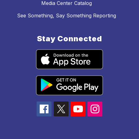
Media Center Catalog
See Something, Say Something Reporting
Stay Connected