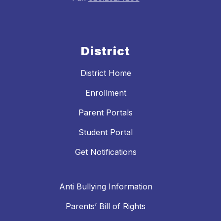
District
District Home
Enrollment
Parent Portals
Student Portal
Get Notifications
Anti Bullying Information
Parents’ Bill of Rights