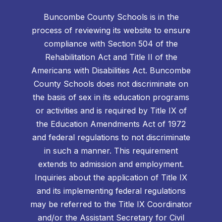
Buncombe County Schools is in the
process of reviewing its website to ensure
compliance with Section 504 of the
Rehabilitation Act and Title II of the
Americans with Disabilities Act. Buncombe
County Schools does not discriminate on
the basis of sex in its education programs
or activities and is required by Title IX of
the Education Amendments Act of 1972
and federal regulations to not discriminate
in such a manner. This requirement
extends to admission and employment.
Inquiries about the application of Title IX
and its implementing federal regulations
may be referred to the Title IX Coordinator
and/or the Assistant Secretary for Civil