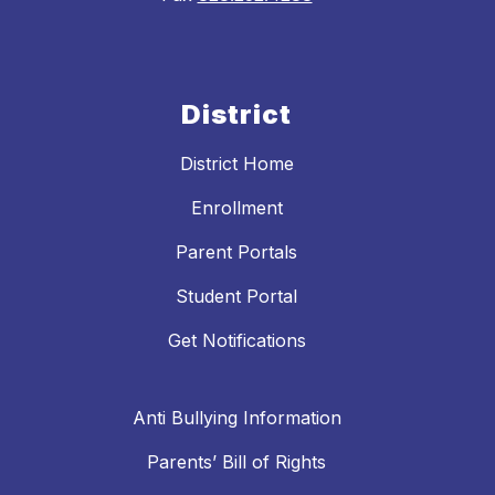
District
District Home
Enrollment
Parent Portals
Student Portal
Get Notifications
Anti Bullying Information
Parents’ Bill of Rights