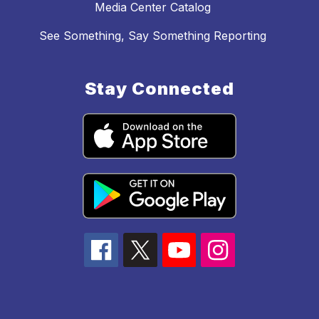
Media Center Catalog
See Something, Say Something Reporting
Stay Connected