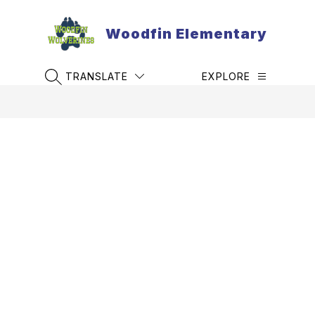
Skip
to
Woodfin Elementary
content
TRANSLATE
EXPLORE
SEARCH SITE