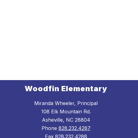
Woodfin Elementary
Miranda Wheeler, Principal
108 Elk Mountain Rd.
Asheville, NC 28804
Phone
828.232.4287
Fax
828.232.4288