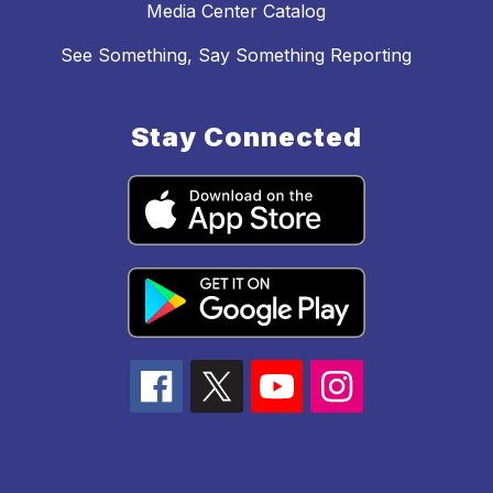
Media Center Catalog
See Something, Say Something Reporting
Stay Connected