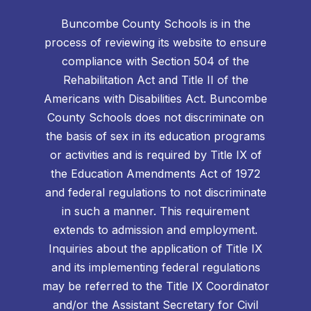
Buncombe County Schools is in the
process of reviewing its website to ensure
compliance with Section 504 of the
Rehabilitation Act and Title II of the
Americans with Disabilities Act. Buncombe
County Schools does not discriminate on
the basis of sex in its education programs
or activities and is required by Title IX of
the Education Amendments Act of 1972
and federal regulations to not discriminate
in such a manner. This requirement
extends to admission and employment.
Inquiries about the application of Title IX
and its implementing federal regulations
may be referred to the Title IX Coordinator
and/or the Assistant Secretary for Civil