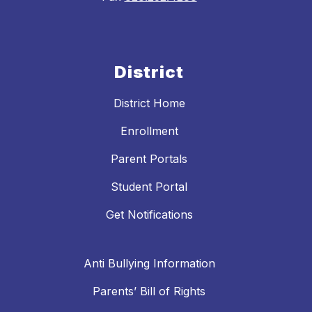
District
District Home
Enrollment
Parent Portals
Student Portal
Get Notifications
Anti Bullying Information
Parents’ Bill of Rights