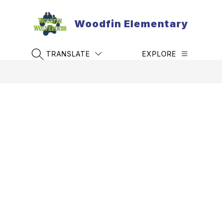
Skip
to
Woodfin Elementary
content
TRANSLATE
EXPLORE
SEARCH SITE