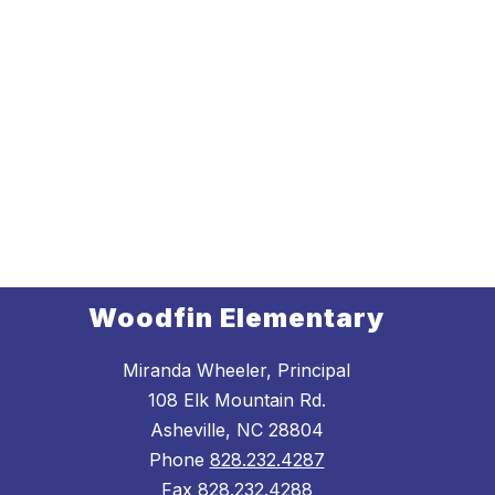
Woodfin Elementary
Miranda Wheeler, Principal
108 Elk Mountain Rd.
Asheville, NC 28804
Phone
828.232.4287
Fax
828.232.4288