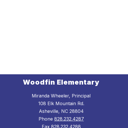
Woodfin Elementary
Miranda Wheeler, Principal
108 Elk Mountain Rd.
Asheville, NC 28804
Phone
828.232.4287
Fax
828.232.4288