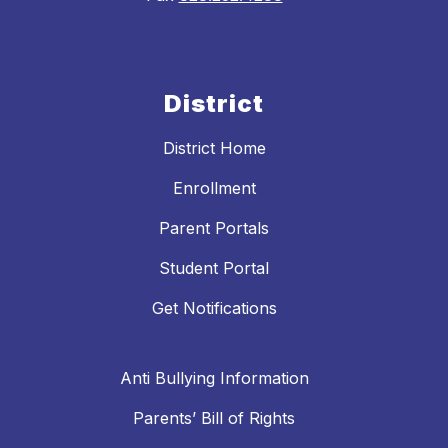
District
District Home
Enrollment
Parent Portals
Student Portal
Get Notifications
Anti Bullying Information
Parents’ Bill of Rights