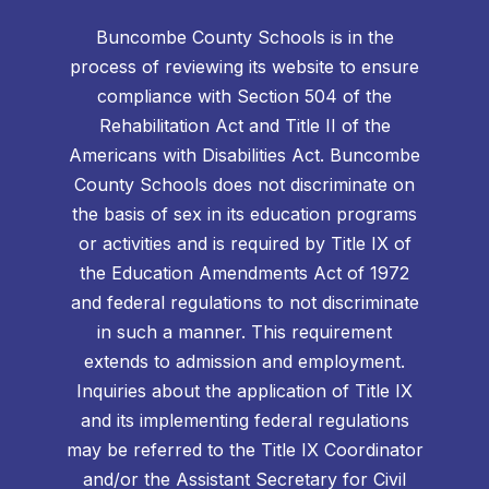
Buncombe County Schools is in the
process of reviewing its website to ensure
compliance with Section 504 of the
Rehabilitation Act and Title II of the
Americans with Disabilities Act. Buncombe
County Schools does not discriminate on
the basis of sex in its education programs
or activities and is required by Title IX of
the Education Amendments Act of 1972
and federal regulations to not discriminate
in such a manner. This requirement
extends to admission and employment.
Inquiries about the application of Title IX
and its implementing federal regulations
may be referred to the Title IX Coordinator
and/or the Assistant Secretary for Civil