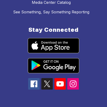
Media Center Catalog
See Something, Say Something Reporting
Stay Connected