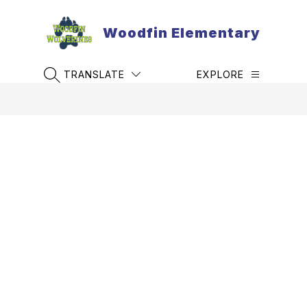
Skip
to
Woodfin Elementary
content
TRANSLATE
EXPLORE
SEARCH SITE