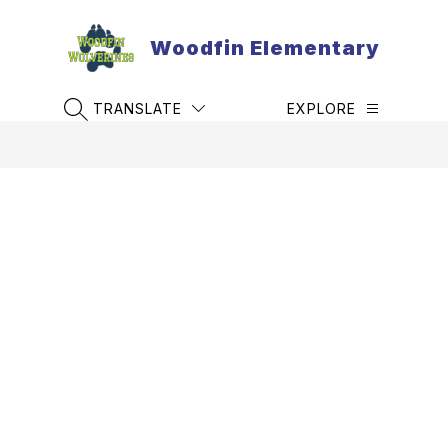
Skip
to
Woodfin Elementary
content
TRANSLATE
EXPLORE
SEARCH SITE