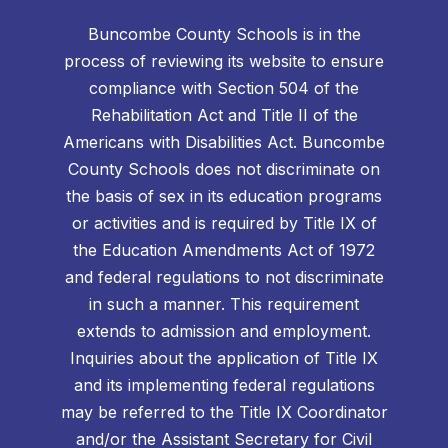
Buncombe County Schools is in the
process of reviewing its website to ensure
compliance with Section 504 of the
Rehabilitation Act and Title II of the
Americans with Disabilities Act. Buncombe
County Schools does not discriminate on
the basis of sex in its education programs
or activities and is required by Title IX of
the Education Amendments Act of 1972
and federal regulations to not discriminate
in such a manner. This requirement
extends to admission and employment.
Inquiries about the application of Title IX
and its implementing federal regulations
may be referred to the Title IX Coordinator
and/or the Assistant Secretary for Civil