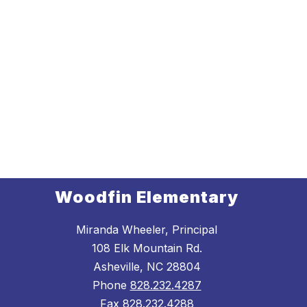
Woodfin Elementary
Miranda Wheeler, Principal
108 Elk Mountain Rd.
Asheville, NC 28804
Phone
828.232.4287
Fax
828.232.4288