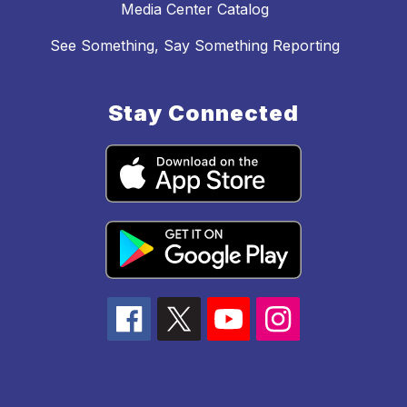
Media Center Catalog
See Something, Say Something Reporting
Stay Connected