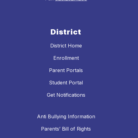
District
District Home
Enrollment
Parent Portals
Student Portal
Get Notifications
Anti Bullying Information
Parents’ Bill of Rights