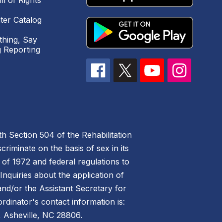
ll of Rights
ter Catalog
hing, Say
 Reporting
h Section 504 of the Rehabilitation
riminate on the basis of sex in its
 of 1972 and federal regulations to
nquiries about the application of
 and/or the Assistant Secretary for
ordinator's contact information is:
 Asheville, NC 28806.