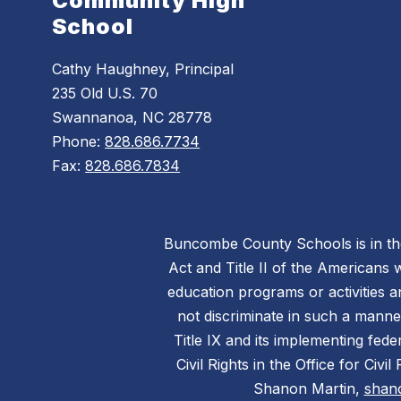
Community High
School
Cathy Haughney, Principal
235 Old U.S. 70
Swannanoa, NC 28778
Phone:
828.686.7734
Fax:
828.686.7834
Buncombe County Schools is in the 
Act and Title II of the Americans 
education programs or activities a
not discriminate in such a manne
Title IX and its implementing fede
Civil Rights in the Office for Civ
Shanon Martin,
shan