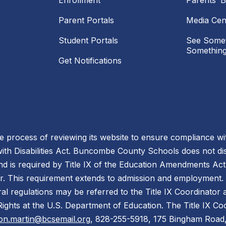
Enrollment
Parents’ Bi
Parent Portals
Media Cen
Student Portals
See Somet
Something
Get Notifications
process of reviewing its website to ensure compliance wit
with Disabilities Act. Buncombe County Schools does not disc
nd is required by Title IX of the Education Amendments Act
r. This requirement extends to admission and employment. I
ral regulations may be referred to the Title IX Coordinator
il Rights at the U.S. Department of Education. The Title IX Co
on.martin@bcsemail.org
, 828-255-5918, 175 Bingham Road,