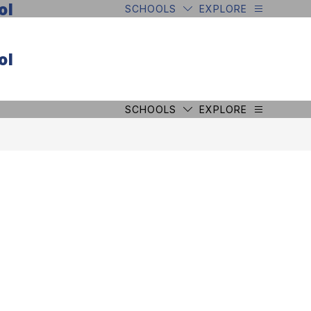
ol
SCHOOLS
EXPLORE
ol
SCHOOLS
EXPLORE