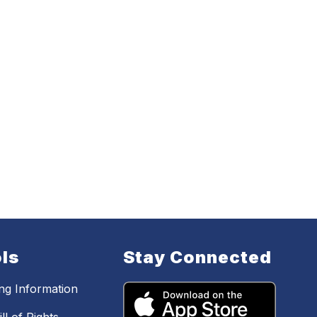
ls
Stay Connected
ing Information