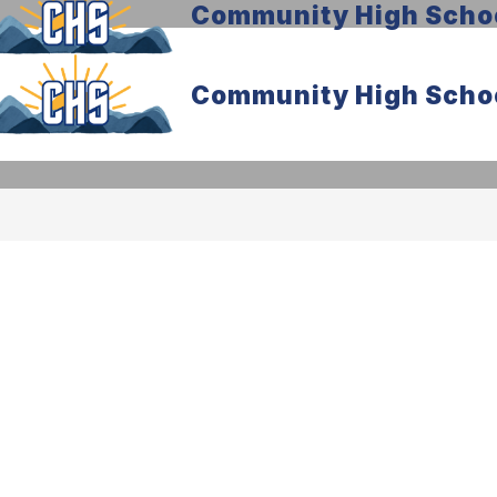
Community High Scho
Community High Scho