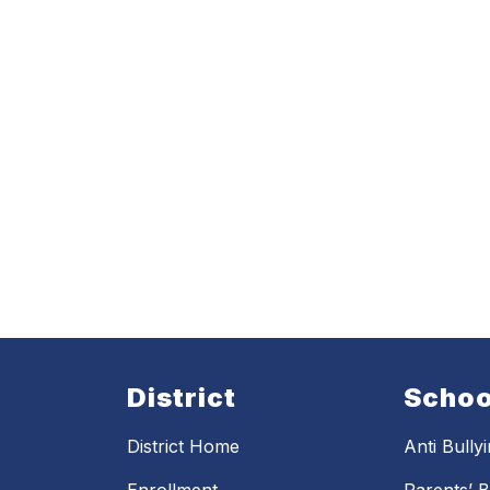
District
Schoo
District Home
Anti Bully