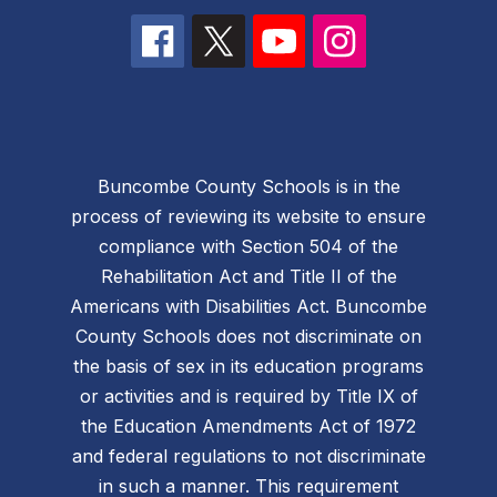
Buncombe County Schools is in the
process of reviewing its website to ensure
compliance with Section 504 of the
Rehabilitation Act and Title II of the
Americans with Disabilities Act. Buncombe
County Schools does not discriminate on
the basis of sex in its education programs
or activities and is required by Title IX of
the Education Amendments Act of 1972
and federal regulations to not discriminate
in such a manner. This requirement