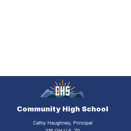
Community High School
Cathy Haughney, Principal
235 Old U.S. 70