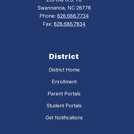
Swannanoa, NC 28778
Phone:
828.686.7734
Fax:
828.686.7834
District
District Home
Enrollment
Parent Portals
Student Portals
Get Notifications