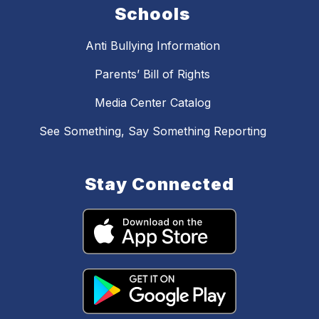
Schools
Anti Bullying Information
Parents’ Bill of Rights
Media Center Catalog
See Something, Say Something Reporting
Stay Connected