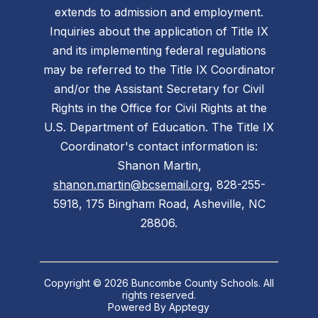
extends to admission and employment.
Inquiries about the application of Title IX
and its implementing federal regulations
may be referred to the Title IX Coordinator
and/or the Assistant Secretary for Civil
Rights in the Office for Civil Rights at the
U.S. Department of Education. The Title IX
Coordinator's contact information is:
Shanon Martin,
shanon.martin@bcsemail.org
, 828-255-
5918, 175 Bingham Road, Asheville, NC
28806.
Copyright © 2026 Buncombe County Schools. All
rights reserved.
Powered By
Apptegy