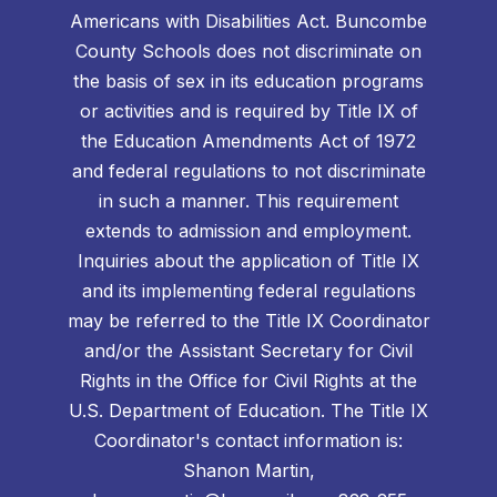
Americans with Disabilities Act. Buncombe
County Schools does not discriminate on
the basis of sex in its education programs
or activities and is required by Title IX of
the Education Amendments Act of 1972
and federal regulations to not discriminate
in such a manner. This requirement
extends to admission and employment.
Inquiries about the application of Title IX
and its implementing federal regulations
may be referred to the Title IX Coordinator
and/or the Assistant Secretary for Civil
Rights in the Office for Civil Rights at the
U.S. Department of Education. The Title IX
Coordinator's contact information is:
Shanon Martin,