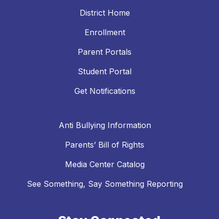
District Home
Enrollment
Parent Portals
Student Portal
Get Notifications
Anti Bullying Information
Parents’ Bill of Rights
Media Center Catalog
See Something, Say Something Reporting