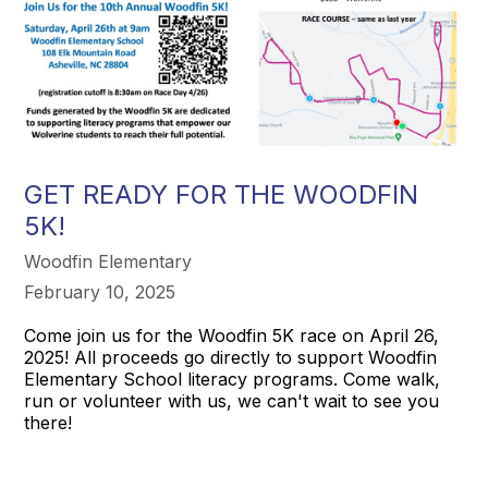
GET READY FOR THE WOODFIN
5K!
Woodfin Elementary
February 10, 2025
Come join us for the Woodfin 5K race on April 26,
2025! All proceeds go directly to support Woodfin
Elementary School literacy programs. Come walk,
run or volunteer with us, we can't wait to see you
there!