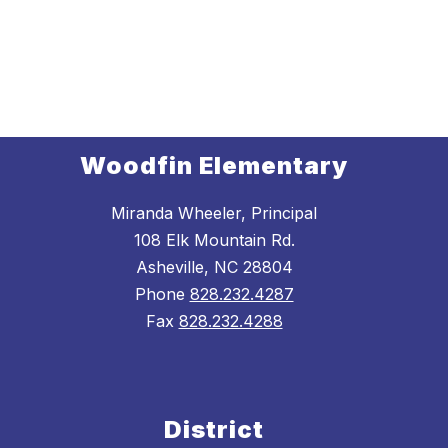
Woodfin Elementary
Miranda Wheeler, Principal
108 Elk Mountain Rd.
Asheville, NC 28804
Phone
828.232.4287
Fax
828.232.4288
District