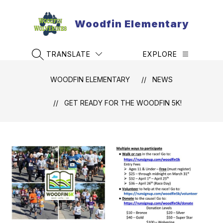
Skip
to
Woodfin Elementary
content
TRANSLATE
EXPLORE
SEARCH SITE
WOODFIN ELEMENTARY
NEWS
GET READY FOR THE WOODFIN 5K!