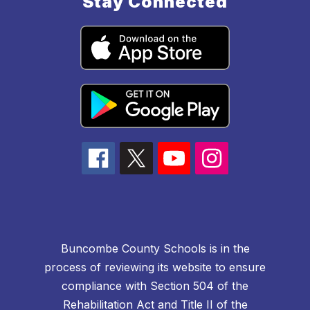
Stay Connected
Buncombe County Schools is in the
process of reviewing its website to ensure
compliance with Section 504 of the
Rehabilitation Act and Title II of the