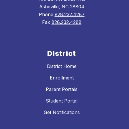
Asheville, NC 28804
Phone
828.232.4287
Fax
828.232.4288
District
District Home
Enrollment
Parent Portals
Student Portal
Get Notifications