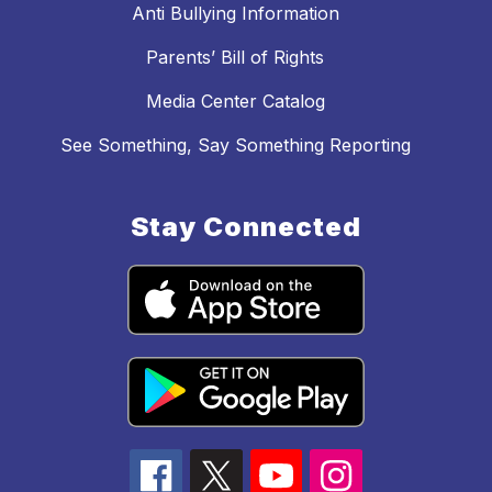
Anti Bullying Information
Parents’ Bill of Rights
Media Center Catalog
See Something, Say Something Reporting
Stay Connected