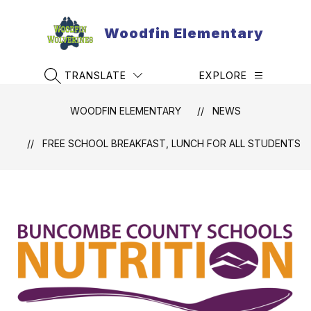
Skip
to
Woodfin Elementary
content
TRANSLATE
EXPLORE
SEARCH SITE
WOODFIN ELEMENTARY
NEWS
FREE SCHOOL BREAKFAST, LUNCH FOR ALL STUDENTS