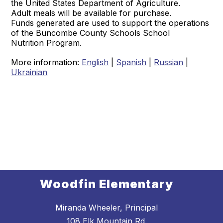
the United States Department of Agriculture.
Adult meals will be available for purchase.
Funds generated are used to support the operations
of the Buncombe County Schools School
Nutrition Program.
More information:
English
|
Spanish
|
Russian
|
Ukrainian
Woodfin Elementary
Miranda Wheeler, Principal
108 Elk Mountain Rd.