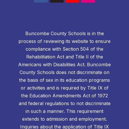
Buncombe County Schools is in the
process of reviewing its website to ensure
compliance with Section 504 of the
Rehabilitation Act and Title II of the
Americans with Disabilities Act. Buncombe
County Schools does not discriminate on
the basis of sex in its education programs
or activities and is required by Title IX of
the Education Amendments Act of 1972
and federal regulations to not discriminate
in such a manner. This requirement
extends to admission and employment.
Inquiries about the application of Title IX