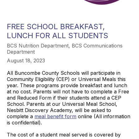
FREE SCHOOL BREAKFAST,
LUNCH FOR ALL STUDENTS
BCS Nutrition Department, BCS Communications
Department
August 18, 2023
All Buncombe County Schools will participate in
Community Eligibility (CEP) or Universal Meals this
year. These programs provide breakfast and lunch
at no cost. Parents will not have to complete a Free
and Reduced Form if their students attend a CEP
School. Parents at our Universal Meal School,
Nesbitt Discovery Academy, will be asked to
complete a
meal benefit form
online (All information
is confidential).
The cost of a student meal served is covered by