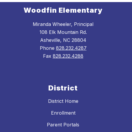
Woodfin Elementary
Miranda Wheeler, Principal
108 Elk Mountain Rd.
Asheville, NC 28804
Phone
828.232.4287
Fax
828.232.4288
District
District Home
Enrollment
Parent Portals