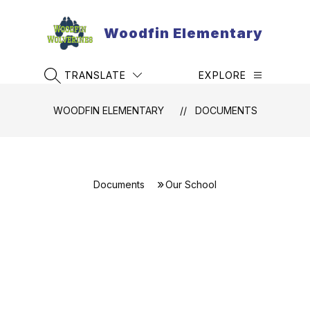
Skip
to
Woodfin Elementary
content
TRANSLATE
EXPLORE
SEARCH SITE
WOODFIN ELEMENTARY
DOCUMENTS
Documents
Our School