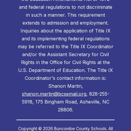
and federal regulations to not discriminate
in such a manner. This requirement
extends to admission and employment.
Inquiries about the application of Title IX
and its implementing federal regulations
may be referred to the Title IX Coordinator
and/or the Assistant Secretary for Civil
Rights in the Office for Civil Rights at the
U.S. Department of Education. The Title IX
Coordinator's contact information is:
Shanon Martin,
shanon.martin@bcsemail.org
, 828-255-
5918, 175 Bingham Road, Asheville, NC
28806.
Copyright © 2026 Buncombe County Schools. All