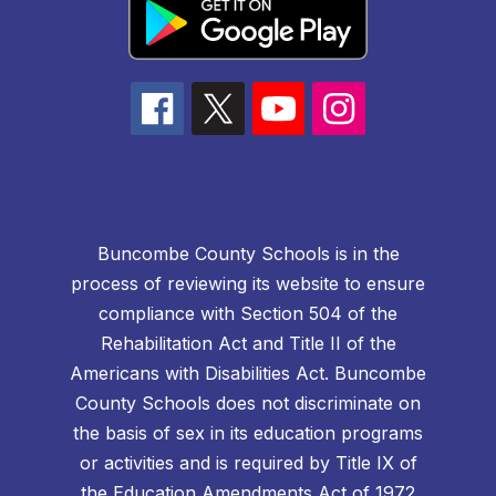
Buncombe County Schools is in the
process of reviewing its website to ensure
compliance with Section 504 of the
Rehabilitation Act and Title II of the
Americans with Disabilities Act. Buncombe
County Schools does not discriminate on
the basis of sex in its education programs
or activities and is required by Title IX of
the Education Amendments Act of 1972