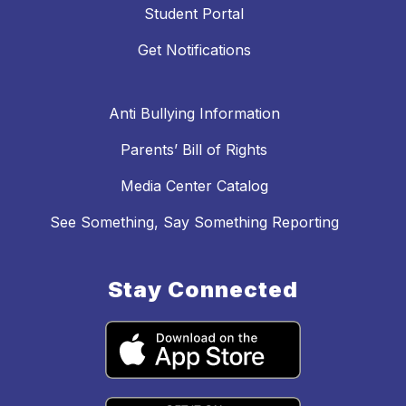
Student Portal
Get Notifications
Anti Bullying Information
Parents’ Bill of Rights
Media Center Catalog
See Something, Say Something Reporting
Stay Connected