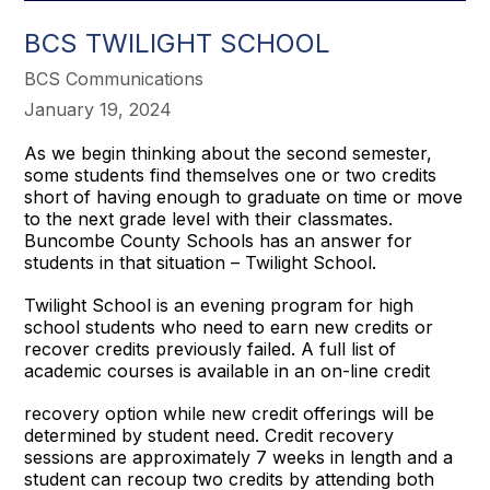
BCS TWILIGHT SCHOOL
BCS Communications
January 19, 2024
As we begin thinking about the second semester,
some students find themselves one or two credits
short of having enough to graduate on time or move
to the next grade level with their classmates.
Buncombe County Schools has an answer for
students in that situation – Twilight School.
Twilight School is an evening program for high
school students who need to earn new credits or
recover credits previously failed. A full list of
academic courses is available in an on-line credit
recovery option while new credit offerings will be
determined by student need. Credit recovery
sessions are approximately 7 weeks in length and a
student can recoup two credits by attending both