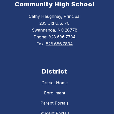
Community High School
Cathy Haughney, Principal
235 Old U.S. 70
Swannanoa, NC 28778
Phone:
828.686.7734
Fax:
828.686.7834
District
District Home
Enrollment
Parent Portals
Student Portals