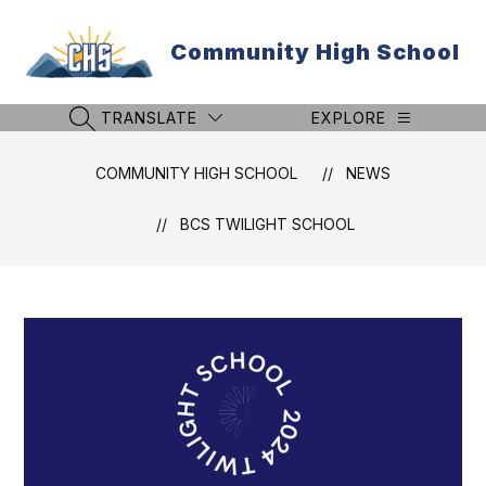
Skip
to
Community High School
content
TRANSLATE
EXPLORE
SEARCH SITE
COMMUNITY HIGH SCHOOL
NEWS
BCS TWILIGHT SCHOOL