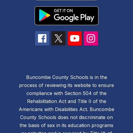
Buncombe County Schools is in the
process of reviewing its website to ensure
compliance with Section 504 of the
Rehabilitation Act and Title II of the
Americans with Disabilities Act. Buncombe
County Schools does not discriminate on
the basis of sex in its education programs