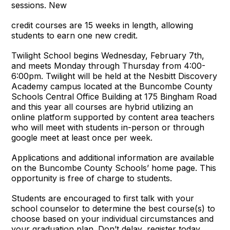
sessions. New
credit courses are 15 weeks in length, allowing
students to earn one new credit.
Twilight School begins Wednesday, February 7th,
and meets Monday through Thursday from 4:00-
6:00pm. Twilight will be held at the Nesbitt Discovery
Academy campus located at the Buncombe County
Schools Central Office Building at 175 Bingham Road
and this year all courses are hybrid utilizing an
online platform supported by content area teachers
who will meet with students in-person or through
google meet at least once per week.
Applications and additional information are available
on the Buncombe County Schools’ home page. This
opportunity is free of charge to students.
Students are encouraged to first talk with your
school counselor to determine the best course(s) to
choose based on your individual circumstances and
your graduation plan. Don’t delay, register today.