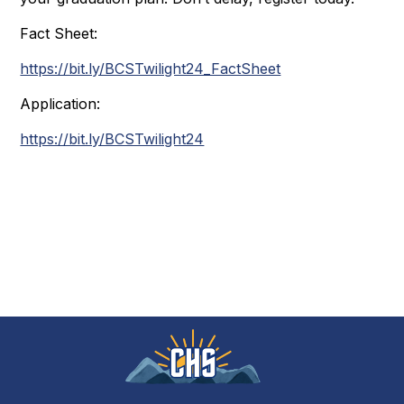
Fact Sheet:
https://bit.ly/BCSTwilight24_FactSheet
Application:
https://bit.ly/BCSTwilight24