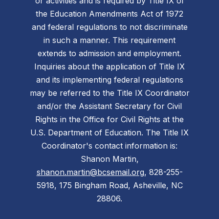
or activities and is required by Title IX of
the Education Amendments Act of 1972
and federal regulations to not discriminate
in such a manner. This requirement
extends to admission and employment.
Inquiries about the application of Title IX
and its implementing federal regulations
may be referred to the Title IX Coordinator
and/or the Assistant Secretary for Civil
Rights in the Office for Civil Rights at the
U.S. Department of Education. The Title IX
Coordinator's contact information is:
Shanon Martin,
shanon.martin@bcsemail.org
, 828-255-
5918, 175 Bingham Road, Asheville, NC
28806.