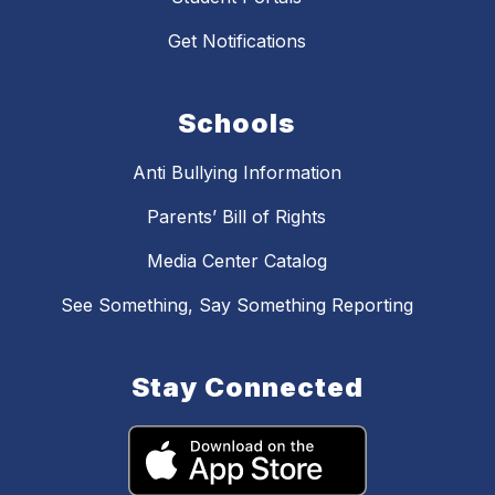
Get Notifications
Schools
Anti Bullying Information
Parents’ Bill of Rights
Media Center Catalog
See Something, Say Something Reporting
Stay Connected