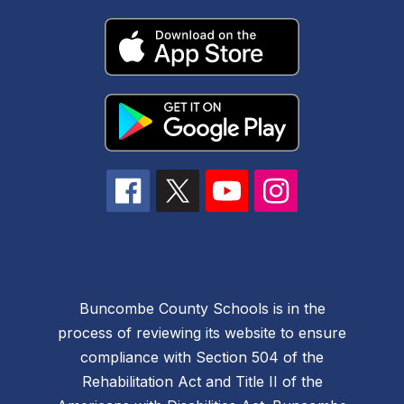
Buncombe County Schools is in the
process of reviewing its website to ensure
compliance with Section 504 of the
Rehabilitation Act and Title II of the