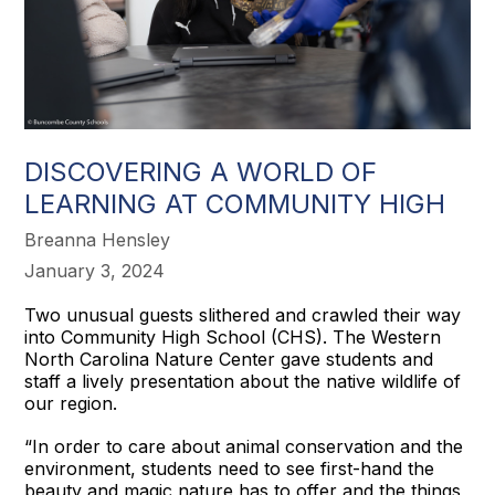
DISCOVERING A WORLD OF
LEARNING AT COMMUNITY HIGH
Breanna Hensley
January 3, 2024
Two unusual guests slithered and crawled their way
into Community High School (CHS). The Western
North Carolina Nature Center gave students and
staff a lively presentation about the native wildlife of
our region.
“In order to care about animal conservation and the
environment, students need to see first-hand the
beauty and magic nature has to offer and the things