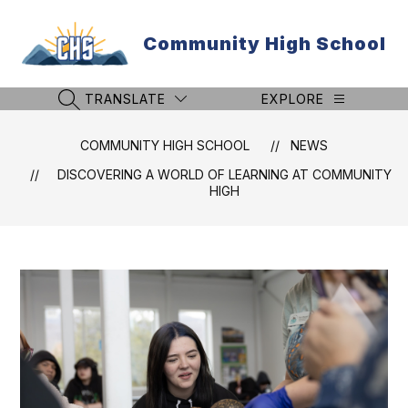
Skip
to
Community High School
content
TRANSLATE
EXPLORE
SEARCH SITE
COMMUNITY HIGH SCHOOL
NEWS
DISCOVERING A WORLD OF LEARNING AT COMMUNITY
HIGH