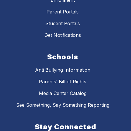
Parent Portals
Student Portals
Get Notifications
Schools
Anti Bullying Information
Parents’ Bill of Rights
Media Center Catalog
See Something, Say Something Reporting
Stay Connected