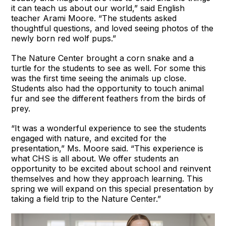
it can teach us about our world,” said English
teacher Arami Moore. “The students asked
thoughtful questions, and loved seeing photos of the
newly born red wolf pups.”
The Nature Center brought a corn snake and a
turtle for the students to see as well. For some this
was the first time seeing the animals up close.
Students also had the opportunity to touch animal
fur and see the different feathers from the birds of
prey.
“It was a wonderful experience to see the students
engaged with nature, and excited for the
presentation,” Ms. Moore said. “This experience is
what CHS is all about. We offer students an
opportunity to be excited about school and reinvent
themselves and how they approach learning. This
spring we will expand on this special presentation by
taking a field trip to the Nature Center.”