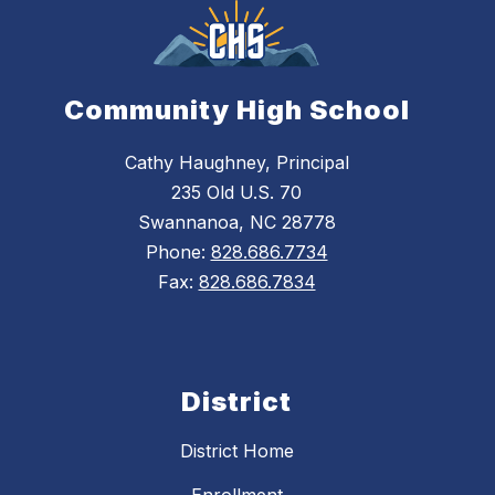
Community High School
Cathy Haughney, Principal
235 Old U.S. 70
Swannanoa, NC 28778
Phone:
828.686.7734
Fax:
828.686.7834
District
District Home
Enrollment