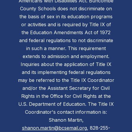
Americans with Disabilities Act. Buncombe
County Schools does not discriminate on
the basis of sex in its education programs
or activities and is required by Title IX of
the Education Amendments Act of 1972
and federal regulations to not discriminate
in such a manner. This requirement
extends to admission and employment.
Inquiries about the application of Title IX
and its implementing federal regulations
may be referred to the Title IX Coordinator
and/or the Assistant Secretary for Civil
Rights in the Office for Civil Rights at the
U.S. Department of Education. The Title IX
Coordinator's contact information is:
Shanon Martin,
shanon.martin@bcsemail.org
, 828-255-