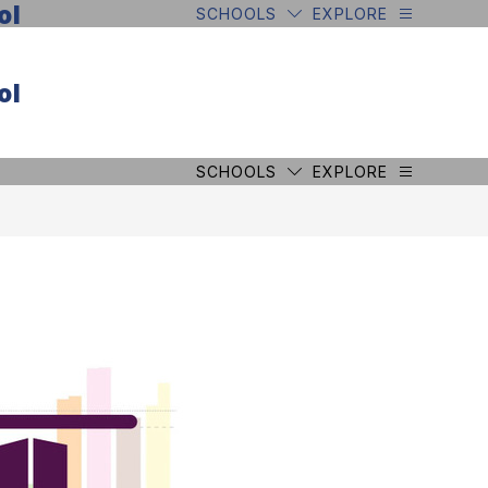
ol
SCHOOLS
EXPLORE
ol
SCHOOLS
EXPLORE