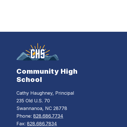
Community High
School
Cathy Haughney, Principal
235 Old U.S. 70
Swannanoa, NC 28778
Phone:
828.686.7734
Fax:
828.686.7834