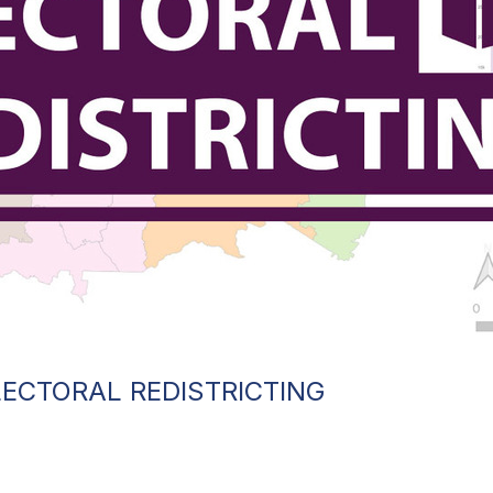
ECTORAL REDISTRICTING