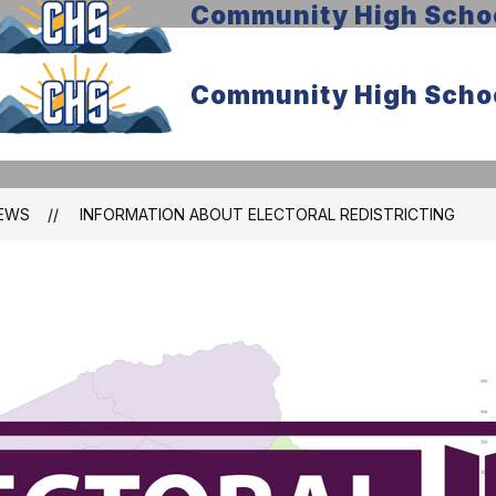
Community High Scho
Community High Scho
EWS
INFORMATION ABOUT ELECTORAL REDISTRICTING