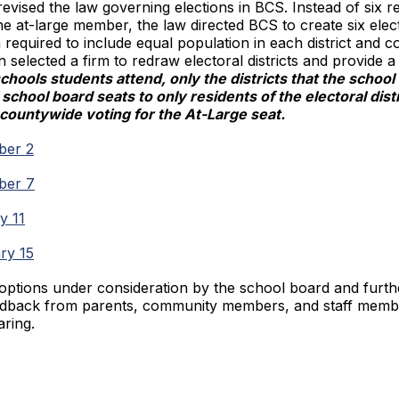
revised the law governing elections in BCS. Instead of six re
 at-large member, the law directed BCS to create six electo
a required to include equal population in each district and
lected a firm to redraw electoral districts and provide a
chools students attend, only the districts that the scho
school board seats to only residents of the electoral dis
d countywide voting for the At-Large seat.
ber 2
mber 7
y 11
ary 15
ptions under consideration by the school board and furthe
edback from parents, community members, and staff membe
aring.