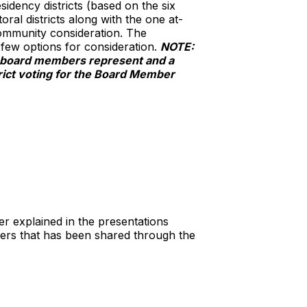
sidency districts (based on the six
ral districts along with the one at-
 community consideration. The
 few options for consideration.
NOTE:
ol board members represent and a
trict voting for the Board Member
r explained in the presentations
rs that has been shared through the