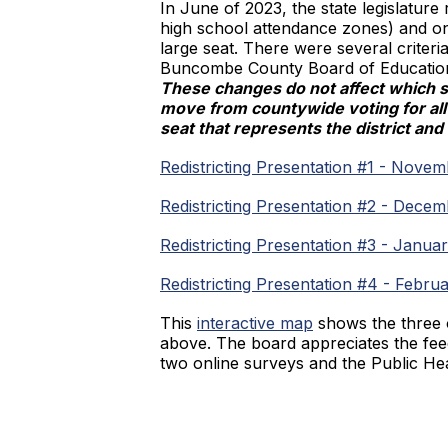
In June of 2023, the state legislature 
high school attendance zones) and one
large seat. There were several criteri
Buncombe County Board of Education se
These changes do not affect which s
move from countywide voting for all 
seat that represents the district an
Redistricting Presentation #1 - Novem
Redistricting Presentation #2 - Dece
Redistricting Presentation #3 - Januar
Redistricting Presentation #4 - Febru
This
interactive map
shows the three o
above. The board appreciates the fe
two online surveys and the Public He