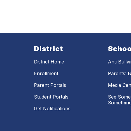
District
Schoo
District Home
Anti Bully
Enrollment
Parents’ Bi
Parent Portals
Media Cen
Student Portals
See Somet
Something
Get Notifications