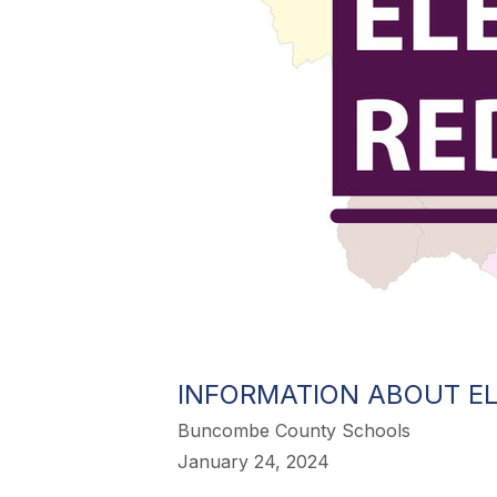
INFORMATION ABOUT EL
Buncombe County Schools
January 24, 2024