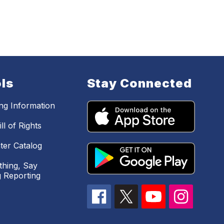
ls
Stay Connected
ing Information
ll of Rights
ter Catalog
hing, Say
 Reporting