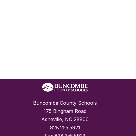
Buncombe County Schools
175 Bingham Road
Asheville, NC 28806
828.255.5921
Fax
828.255.5923