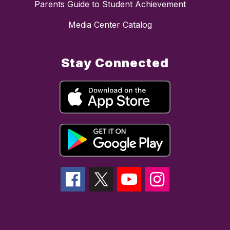
Parents Guide to Student Achievement
Media Center Catalog
Stay Connected