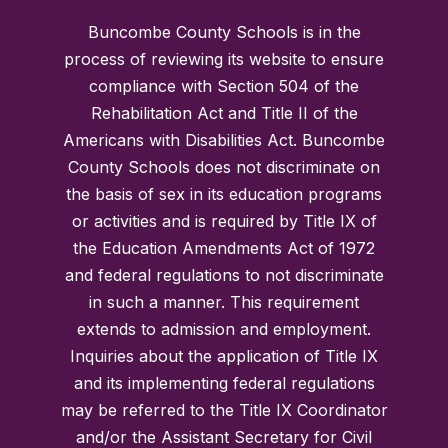
Buncombe County Schools is in the
process of reviewing its website to ensure
compliance with Section 504 of the
Rehabilitation Act and Title II of the
Americans with Disabilities Act. Buncombe
County Schools does not discriminate on
the basis of sex in its education programs
or activities and is required by Title IX of
the Education Amendments Act of 1972
and federal regulations to not discriminate
in such a manner. This requirement
extends to admission and employment.
Inquiries about the application of Title IX
and its implementing federal regulations
may be referred to the Title IX Coordinator
and/or the Assistant Secretary for Civil