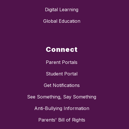
Digital Learning
Global Education
Connect
Parent Portals
Student Portal
Get Notifications
See Something, Say Something
Anti-Bullying Information
Parents' Bill of Rights