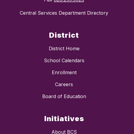
Central Services Department Directory
District
District Home
School Calendars
Enrollment
Careers
Board of Education
Initiatives
About BCS